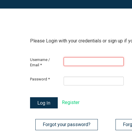
Please Login with your credentials or sign up if y
Username /
Email
*
Password
*
Log in
Register
Forgot your password?
Forg