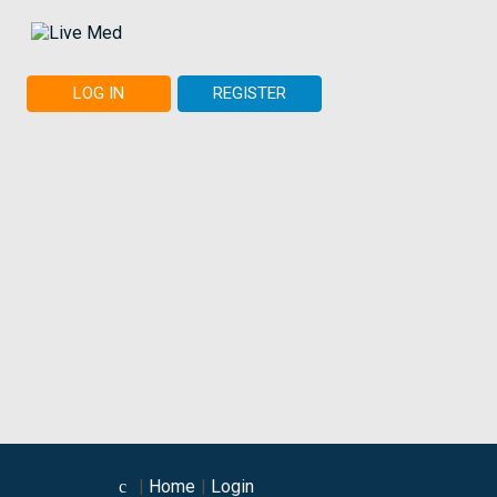
LOG IN
REGISTER
Home
Login