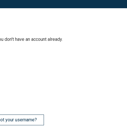
ou don't have an account already.
ot your username?