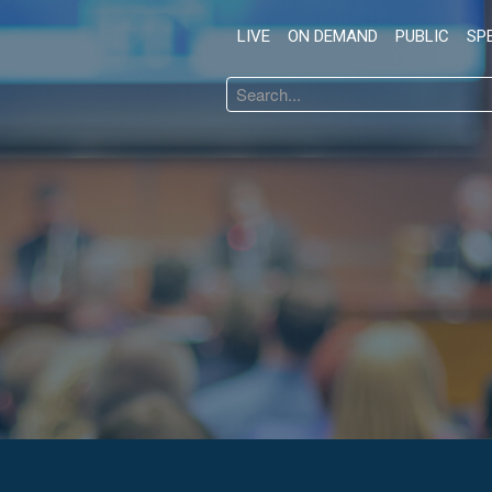
LIVE
ON DEMAND
PUBLIC
SP
Search
...