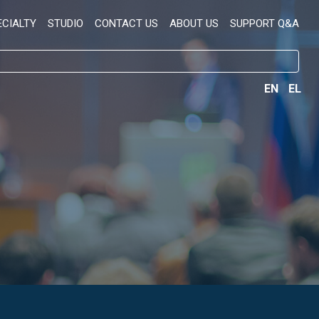
ECIALTY
STUDIO
CONTACT US
ABOUT US
SUPPORT Q&A
EN
EL