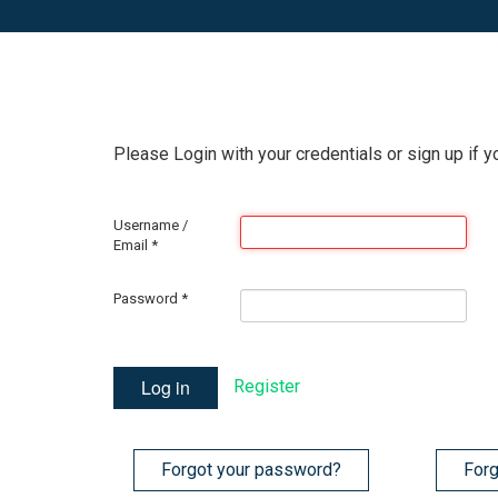
Please Login with your credentials or sign up if y
Username /
Email
*
Password
*
Log in
Register
Forgot your password?
Forg