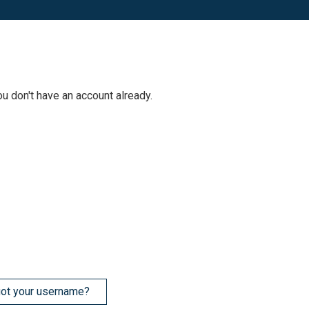
ou don't have an account already.
ot your username?