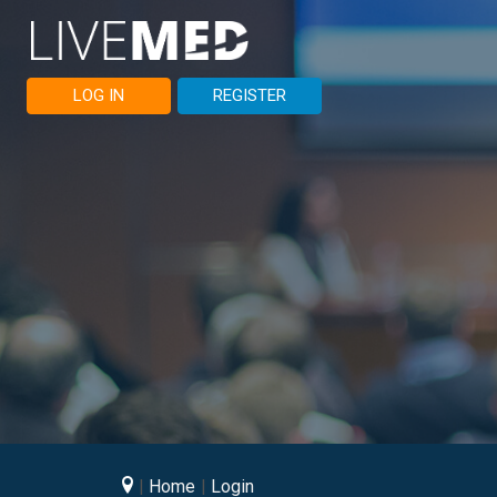
LOG IN
REGISTER
Home
Login