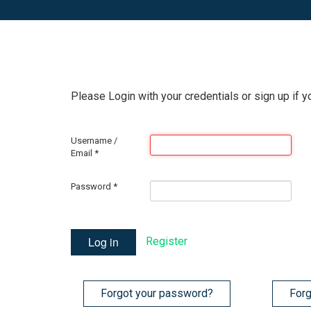
Please Login with your credentials or sign up if y
Username /
Email
*
Password
*
Log in
Register
Forgot your password?
Forg