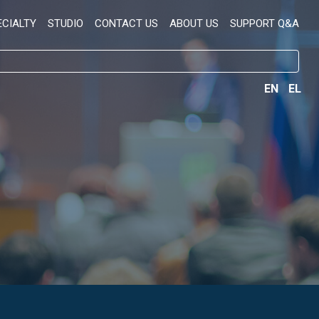
ECIALTY
STUDIO
CONTACT US
ABOUT US
SUPPORT Q&A
EN
EL