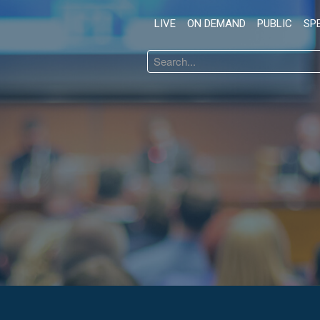
LIVE
ON DEMAND
PUBLIC
SP
Search
...