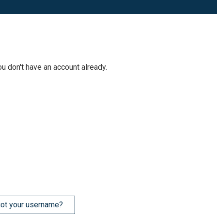
ou don't have an account already.
ot your username?