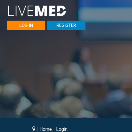
LOG IN
REGISTER
Home
Login