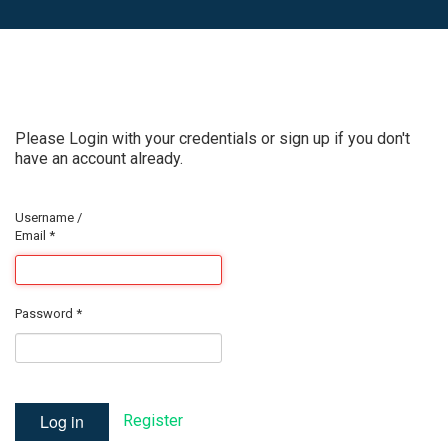
Please Login with your credentials or sign up if you don't
have an account already.
Username /
Email
*
Password
*
Log in
Register