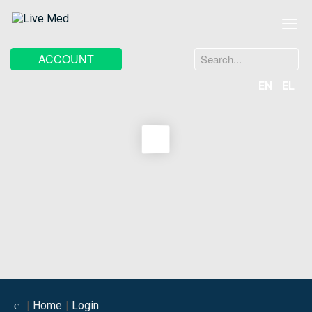
≡
Search
ACCOUNT
...
EN
EL
Home
Login