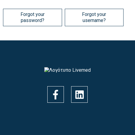
Forgot your
Forgot your
password?
username?