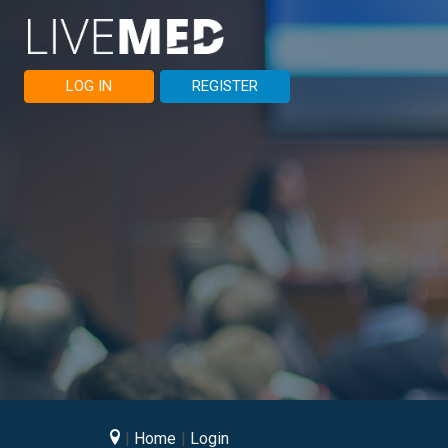
LOG IN
REGISTER
Home
Login