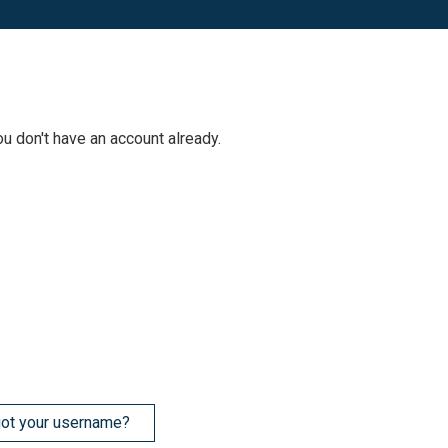
ou don't have an account already.
ot your username?