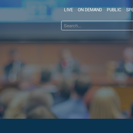
LIVE
ON DEMAND
PUBLIC
SP
Search
...