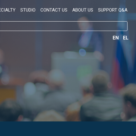
ECIALTY
STUDIO
CONTACT US
ABOUT US
SUPPORT Q&A
EN
EL