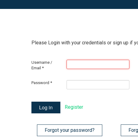
Please Login with your credentials or sign up if y
Username /
Email
*
Password
*
Log in
Register
Forgot your password?
Forg