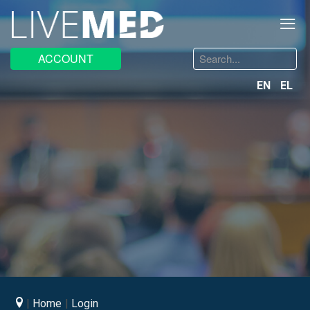
≡
Search
ACCOUNT
...
EN
EL
Home
Login