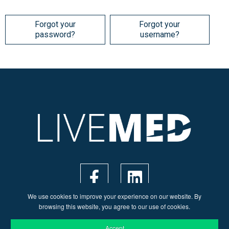
Forgot your
Forgot your
password?
username?
We use cookies to improve your experience on our website. By
browsing this website, you agree to our use of cookies.
Accept