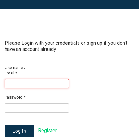
Please Login with your credentials or sign up if you don't
have an account already.
Username /
Email
*
Password
*
Log in
Register