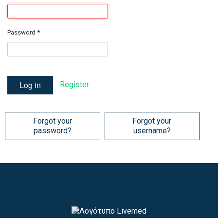
Password
*
Log in
Register
Forgot your
Forgot your
password?
username?