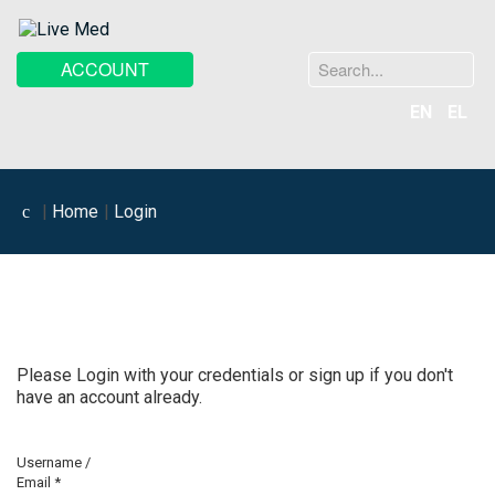
Search
ACCOUNT
...
EN
EL
Home
Login
Please Login with your credentials or sign up if you don't
have an account already.
Username /
Email
*