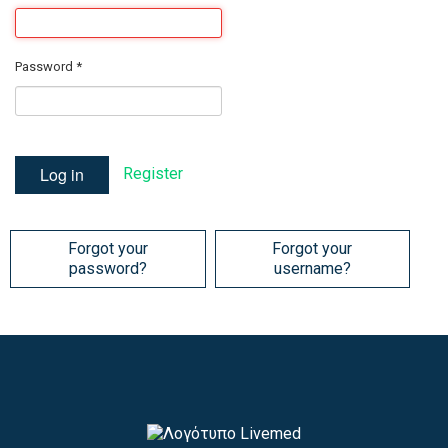
Password
*
Log in
Register
Forgot your
Forgot your
password?
username?