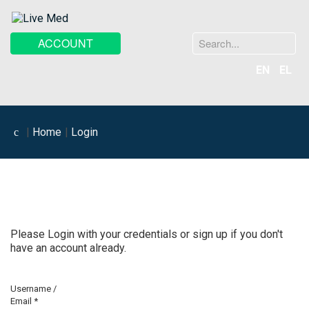
Search
ACCOUNT
...
EN
EL
Home
Login
Please Login with your credentials or sign up if you don't
have an account already.
Username /
Email
*