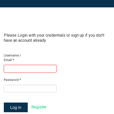
Please Login with your credentials or sign up if you don't
have an account already.
Username /
Email
*
Password
*
Log in
Register