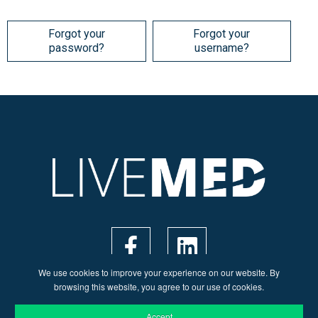
Forgot your
Forgot your
password?
username?
We use cookies to improve your experience on our website. By
browsing this website, you agree to our use of cookies.
Accept