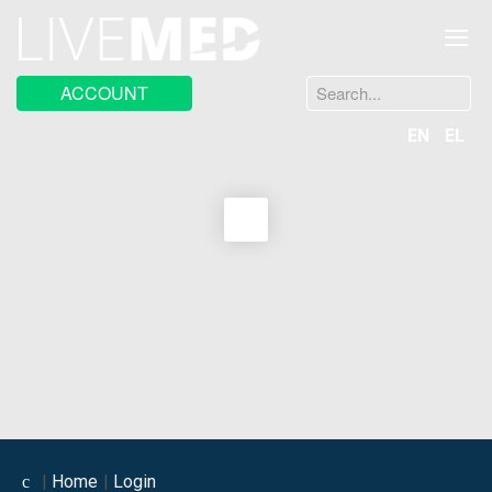
≡
Search
ACCOUNT
...
EN
EL
Home
Login