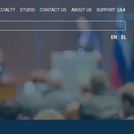
ECIALTY
STUDIO
CONTACT US
ABOUT US
SUPPORT Q&A
EN
EL