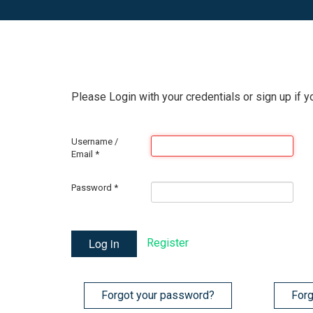
Please Login with your credentials or sign up if y
Username /
Email
*
Password
*
Log in
Register
Forgot your password?
Forg