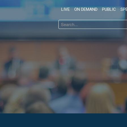
LIVE
ON DEMAND
PUBLIC
SP
Search
...