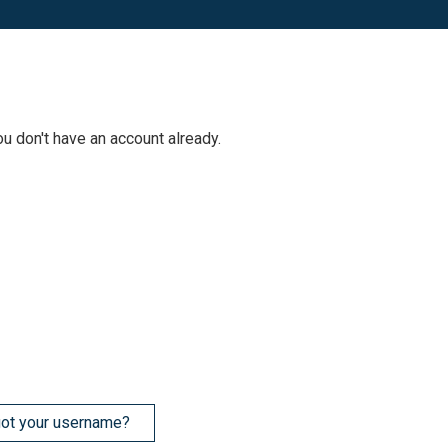
ou don't have an account already.
ot your username?