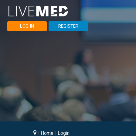
LOG IN
REGISTER
Home
Login