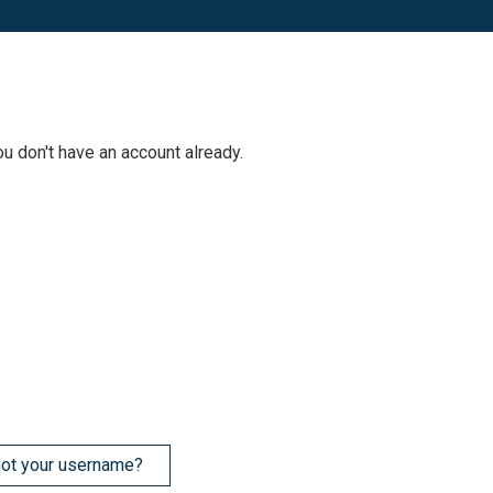
ou don't have an account already.
ot your username?