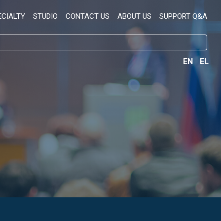
ECIALTY
STUDIO
CONTACT US
ABOUT US
SUPPORT Q&A
EN
EL