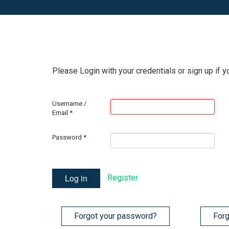
Please Login with your credentials or sign up if y
Username /
Email
*
Password
*
Log in
Register
Forgot your password?
Forg