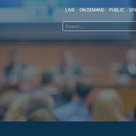
LIVE
ON DEMAND
PUBLIC
SP
Search
...