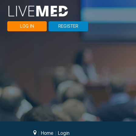
LOG IN
REGISTER
Home
Login