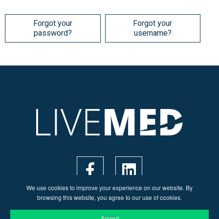
Forgot your
Forgot your
password?
username?
We use cookies to improve your experience on our website. By
browsing this website, you agree to our use of cookies.
Accept