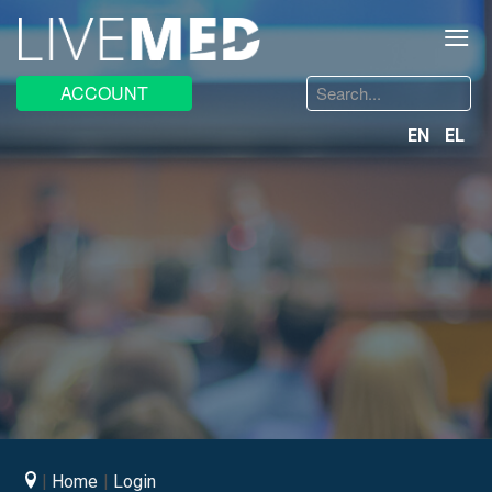
≡
Search
ACCOUNT
...
EN
EL
Home
Login