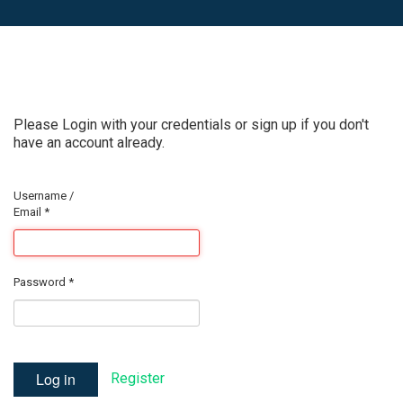
Please Login with your credentials or sign up if you don't
have an account already.
Username /
Email
*
Password
*
Log in
Register