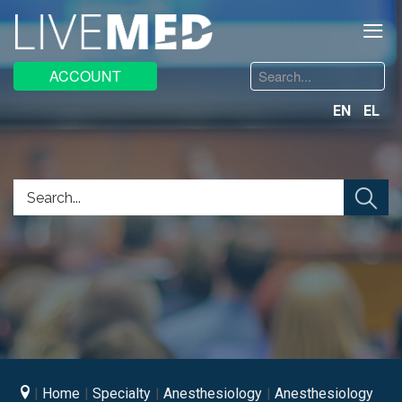
≡
Search
ACCOUNT
...
EN
EL
Home
Specialty
Anesthesiology
Anesthesiology