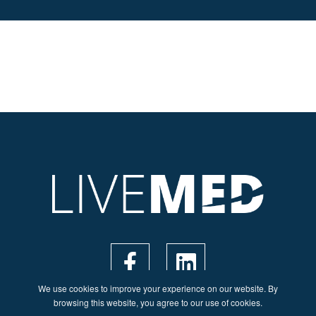
We use cookies to improve your experience on our website. By
browsing this website, you agree to our use of cookies.