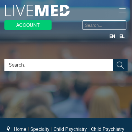
≡
Search
ACCOUNT
...
EN
EL
Home
Specialty
Child Psychiatry
Child Psychiatry