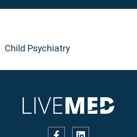
Child Psychiatry