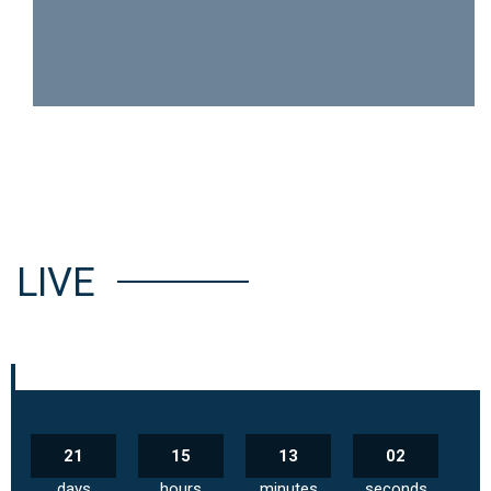
LIVE
21
15
13
02
days
hours
minutes
seconds