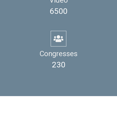
Video
6500
Congresses
230