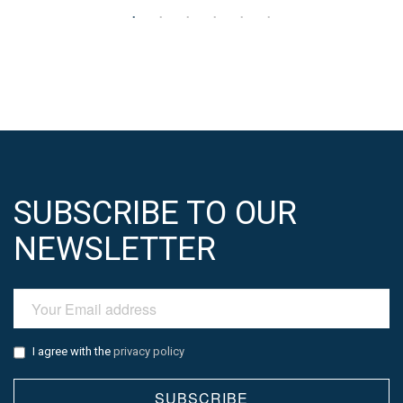
SUBSCRIBE TO OUR
NEWSLETTER
I agree with the
privacy policy