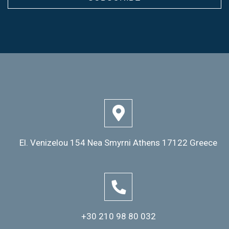
El. Venizelou 154 Nea Smyrni Athens 17122 Greece
+30 210 98 80 032