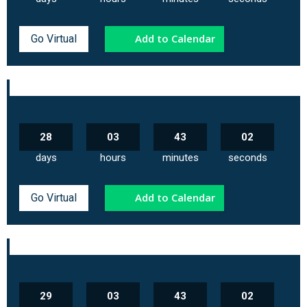
Add to Calendar
Go Virtual
28
03
43
02
days
hours
minutes
seconds
Add to Calendar
Go Virtual
29
03
43
02