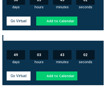
36
03
43
02
days
hours
minutes
seconds
Add to Calendar
Go Virtual
49
03
43
02
days
hours
minutes
seconds
Add to Calendar
Go Virtual