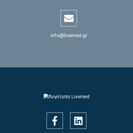
info@livemed.gr