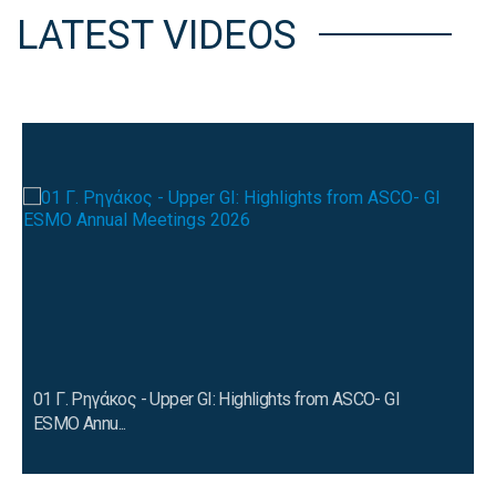
LATEST VIDEOS
01 Γ. Ρηγάκος - Upper GI: Highlights from ASCO- GI
ESMO Annu...