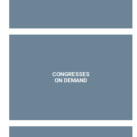
CONGRESSES
ON DEMAND