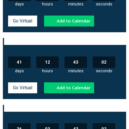
days
hours
minutes
seconds
Add to Calendar
Go Virtual
41
12
43
02
days
hours
minutes
seconds
Add to Calendar
Go Virtual