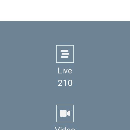
Live
210