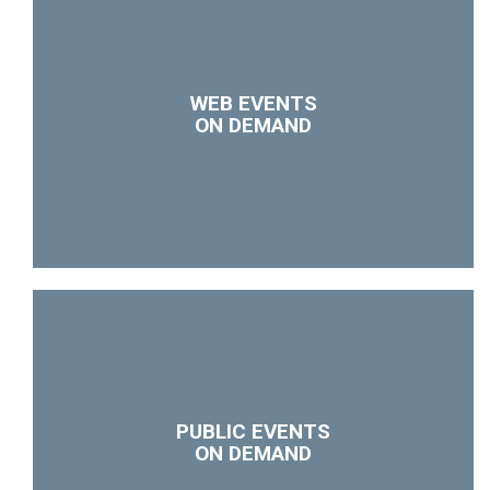
WEB EVENTS
ON DEMAND
PUBLIC EVENTS
ON DEMAND