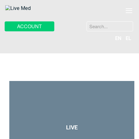
≡
Search
ACCOUNT
...
EN
EL
LIVE