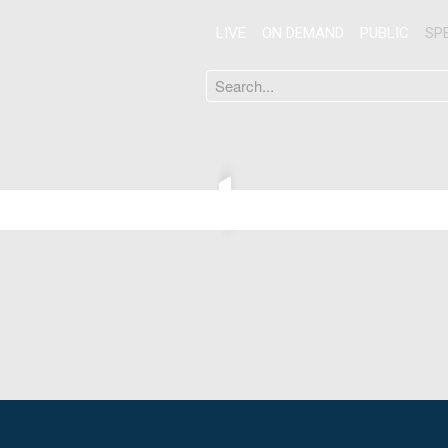
LIVE
ON DEMAND
PUBLIC
SP
Search
...