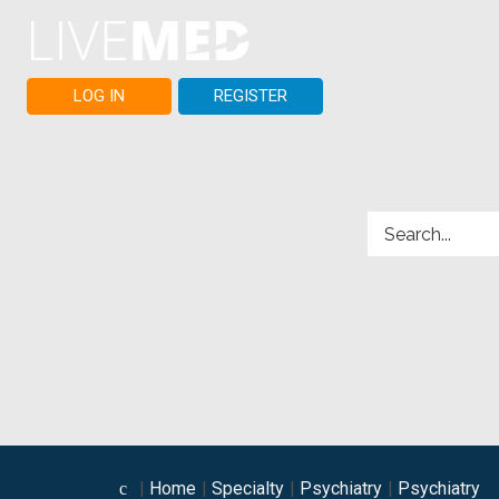
LOG IN
REGISTER
Home
Specialty
Psychiatry
Psychiatry