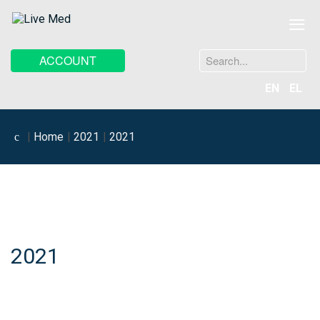
≡
Search
ACCOUNT
...
EN
EL
Home
2021
2021
2021