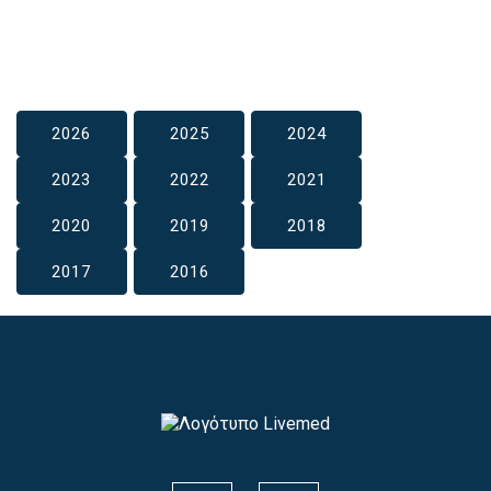
2026
2025
2024
2023
2022
2021
2020
2019
2018
2017
2016