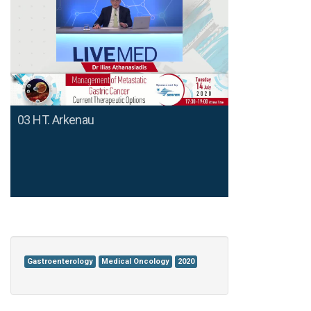
03 HT. Arkenau
Gastroenterology
Medical Oncology
2020