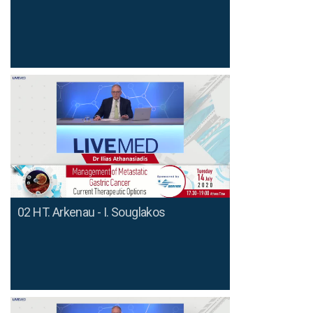
02 HT. Arkenau - I. Souglakos