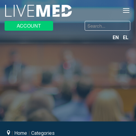
≡
Search
ACCOUNT
...
EN
EL
Home
Categories