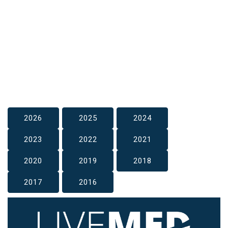
2026
2025
2024
2023
2022
2021
2020
2019
2018
2017
2016