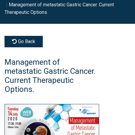
Management of metastatic Gastric Cancer. Current
Therapeutic Options.
Go Back
Management of
metastatic Gastric Cancer.
Current Therapeutic
Options.