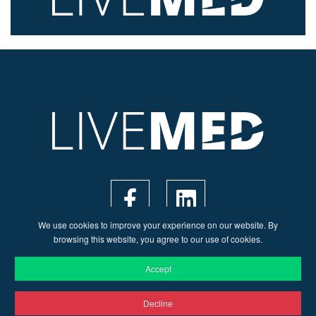
We use cookies to improve your experience on our website. By
browsing this website, you agree to our use of cookies.
Accept
Decline