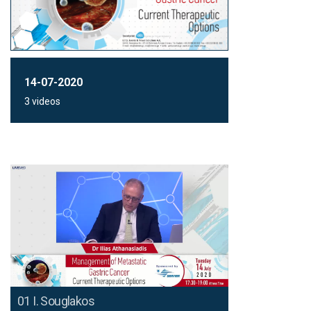
14-07-2020
3 videos
01 I. Souglakos