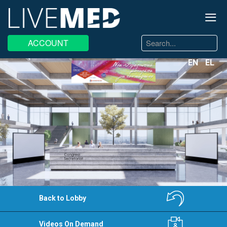
≡
Search
ACCOUNT
...
EN
EL
Back to Lobby
Videos On Demand