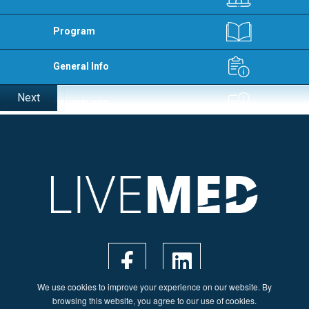
Program
General Info
Next
We use cookies to improve your experience on our website. By
browsing this website, you agree to our use of cookies.