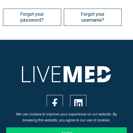
Forgot your
Forgot your
password?
username?
We use cookies to improve your experience on our website. By
browsing this website, you agree to our use of cookies.
Accept