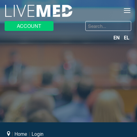
≡
Search
ACCOUNT
...
EN
EL
Home
Login