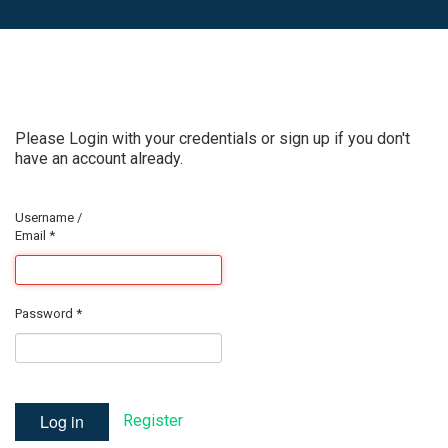
Please Login with your credentials or sign up if you don't
have an account already.
Username /
Email
*
Password
*
Log in
Register