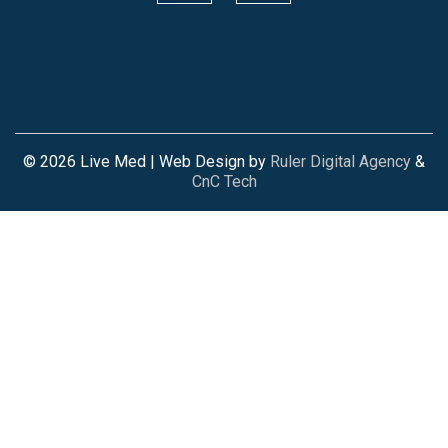
© 2026 Live Med | Web Design by
Ruler Digital Agency
&
CnC Tech