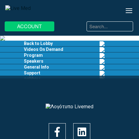
≡
Search
ACCOUNT
...
EN
EL
Back to Lobby
Videos On Demand
Program
Speakers
General Info
Support