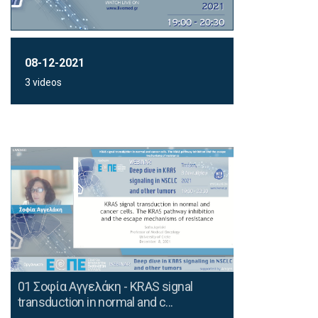
08-12-2021
3 videos
01 Σοφία Αγγελάκη - KRAS signal
transduction in normal and c...