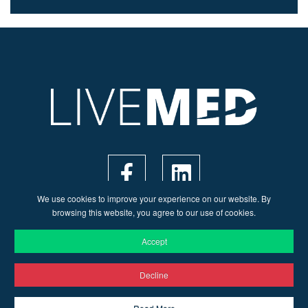
We use cookies to improve your experience on our website. By
browsing this website, you agree to our use of cookies.
Accept
Decline
© 2026 Live Med | Web Design by
Ruler Digital Agency
&