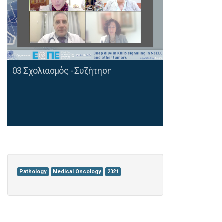
03 Σχολιασμός - Συζήτηση
Pathology
Medical Oncology
2021