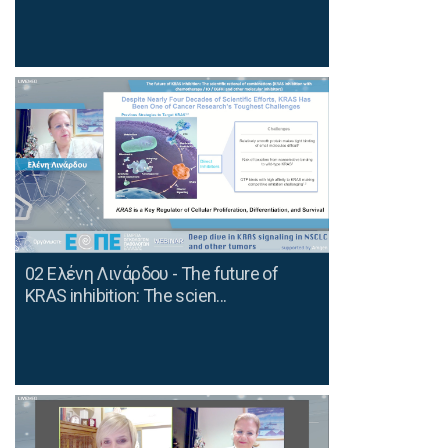
02 Ελένη Λινάρδου - The future of
KRAS inhibition: The scien...