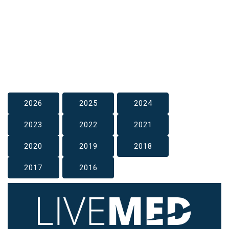
2026
2025
2024
2023
2022
2021
2020
2019
2018
2017
2016