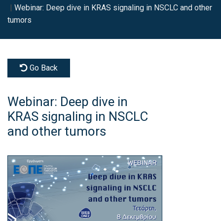
Webinar: Deep dive in KRAS signaling in NSCLC and other
tumors
Go Back
Webinar: Deep dive in
KRAS signaling in NSCLC
and other tumors