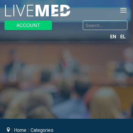
≡
Search
ACCOUNT
...
EN
EL
Home
Categories